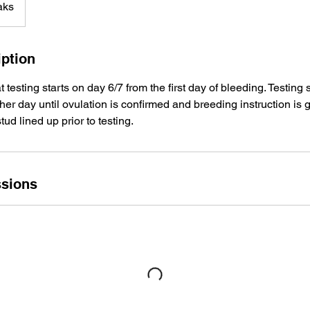
aks
iption
esting starts on day 6/7 from the first day of bleeding. Testing
ther day until ovulation is confirmed and breeding instruction is 
ud lined up prior to testing.
sions