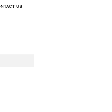
NTACT US