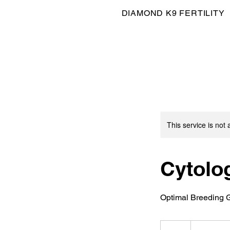
DIAMOND K9 FERTILITY
This service is not 
Cytolo
Optimal Breeding 
40
British