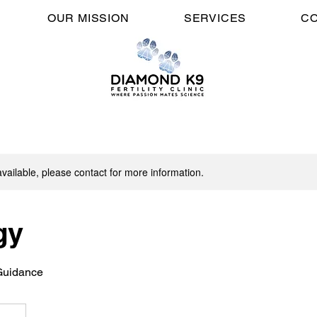
OUR MISSION
SERVICES
CO
available, please contact for more information.
gy
Guidance