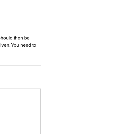
 should then be
given. You need to