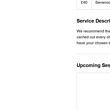
£40
Seveno
pounds
Service Descr
We recommend that t
carried out every o
have your chosen st
Upcoming Ses