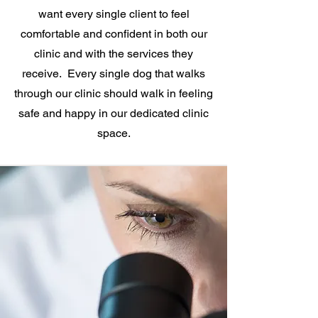
want every single client to feel
comfortable and confident in both our
clinic and with the services they
receive. Every single dog that walks
through our clinic should walk in feeling
safe and happy in our dedicated clinic
space.