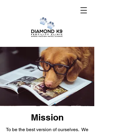
Mission
To be the best version of ourselves. We