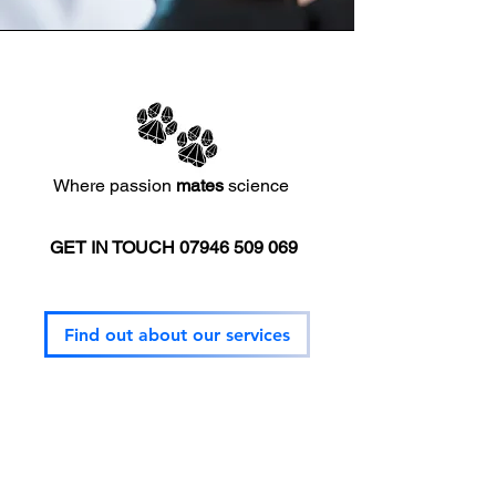
Where passion
mates
science
GET IN TOUCH
07946 509 069
Mission
Find out about our services