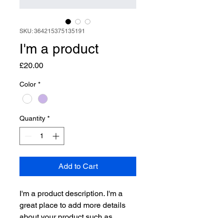
SKU: 364215375135191
I'm a product
Price
£20.00
Color
*
Quantity
*
Add to Cart
I'm a product description. I'm a 
great place to add more details 
about your product such as 